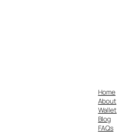
Home
About
Wallet
Blog
FAQs