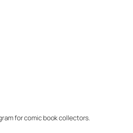
ram for comic book collectors.