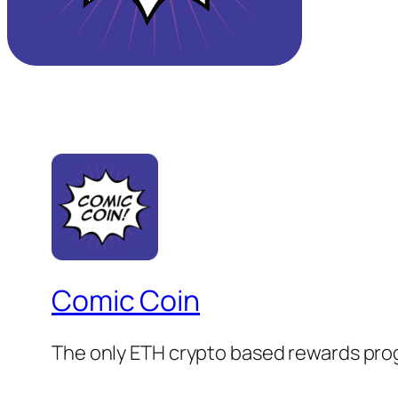
Comic Coin
The only ETH crypto based rewards prog