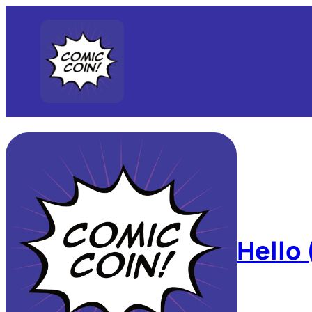
Hello