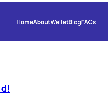
Home
About
Wallet
Blog
FAQs
ld!