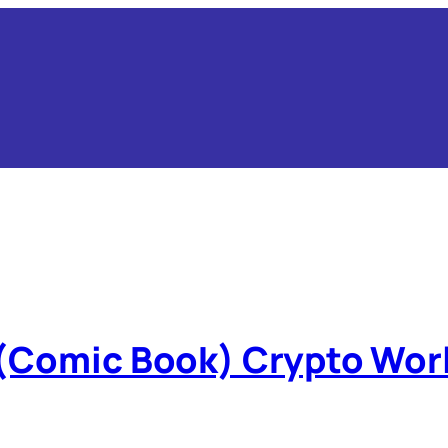
 (Comic Book) Crypto Wor