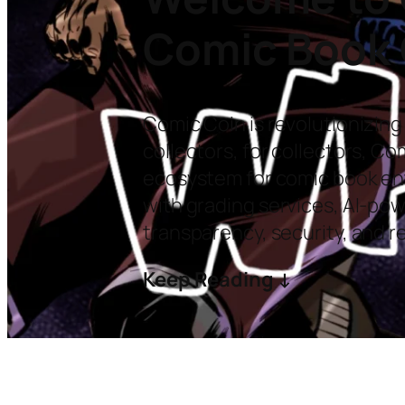
Comic Book 
Comic Coin is revolutionizing
collectors, for collectors, C
ecosystem for comic book ent
with grading services, AI-po
transparency, security, and r
Keep Reading ↓