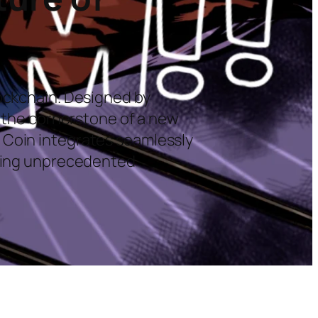
lockchain. Designed by
s the cornerstone of a new
 Coin integrates seamlessly
iding unprecedented