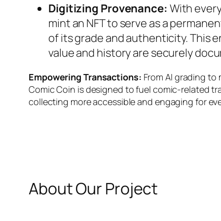
Digitizing Provenance:
With every
mint an NFT to serve as a permanen
of its grade and authenticity. This 
value and history are securely doc
Empowering Transactions:
From AI grading to 
Comic Coin is designed to fuel comic-related t
collecting more accessible and engaging for ev
About Our Project