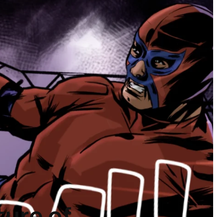
ure of