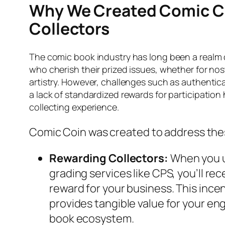
Why We Created Comic Co
Collectors
The comic book industry has long been a realm 
who cherish their prized issues, whether for nos
artistry. However, challenges such as authentic
a lack of standardized rewards for participation
collecting experience.
Comic Coin was created to address the
Rewarding Collectors:
When you u
grading services like CPS, you’ll re
reward for your business. This ince
provides tangible value for your e
book ecosystem.