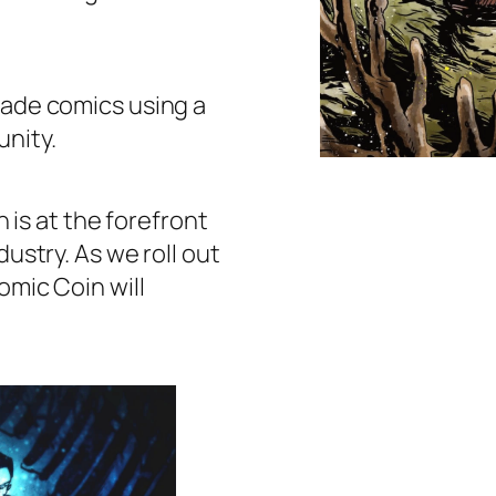
 trade comics using a
nity.
 is at the forefront
dustry. As we roll out
omic Coin will