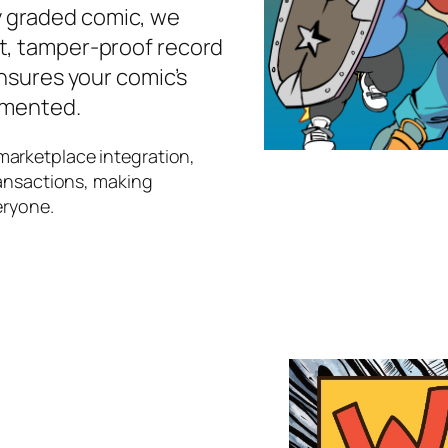
 graded comic, we
t, tamper-proof record
ensures your comic’s
umented.
marketplace integration,
ransactions, making
eryone.