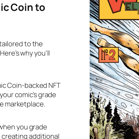
c Coin to
tailored to the
Here’s why you’ll
mic Coin-backed NFT
 your comic’s grade
he marketplace.
 when you grade
 creating additional