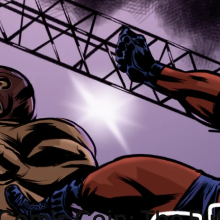
Comic Coin: The Fut