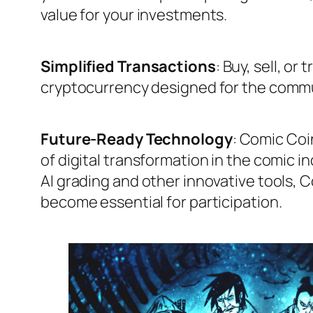
value for your investments.
Simplified Transactions
: Buy, sell, or
cryptocurrency designed for the commu
Future-Ready Technology
: Comic Coin
of digital transformation in the comic in
AI grading and other innovative tools, C
become essential for participation.