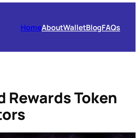
Home
About
Wallet
Blog
FAQs
ed Rewards Token
tors