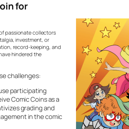
in for
of passionate collectors
talgia, investment, or
ation, record-keeping, and
 have hindered the
se challenges:
se participating
ceive Comic Coins as a
ntivizes grading and
ngagement in the comic