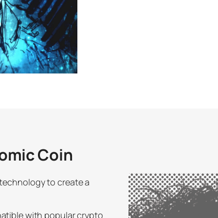
omic Coin
technology to create a
atible with popular crypto