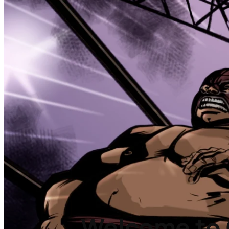
Welcome to 