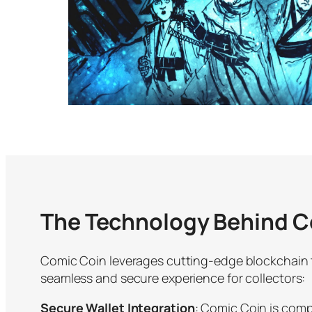
The Technology Behind C
Comic Coin leverages cutting-edge blockchain 
seamless and secure experience for collectors:
Secure Wallet Integration
: Comic Coin is comp