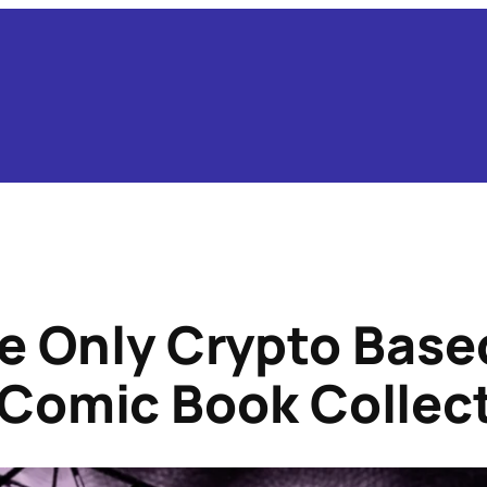
e Only Crypto Bas
 Comic Book Collec