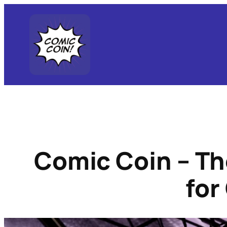
Skip
to
content
Comic Coin – Th
for