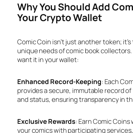
Why You Should Add Comi
Your Crypto Wallet
Comic Coin isn’t just another token; it’s 
unique needs of comic book collectors. 
want it in your wallet:
Enhanced Record-Keeping
: Each Co
provides a secure, immutable record of
and status, ensuring transparency in t
Exclusive Rewards
: Earn Comic Coins
your comics with participating services,