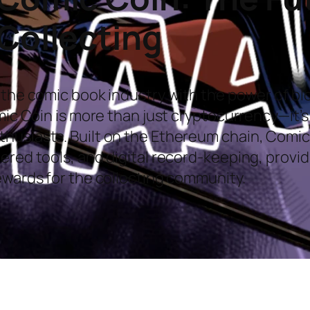
Collecting
 the comic book industry with the power of b
omic Coin is more than just cryptocurrency—it’
husiasts. Built on the Ethereum chain, Comic
wered tools, and digital record-keeping, prov
ewards for the collecting community.